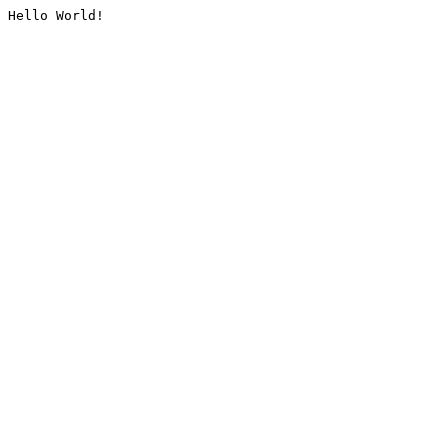
Hello World!