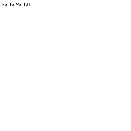
Hello World!