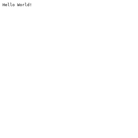
Hello World!