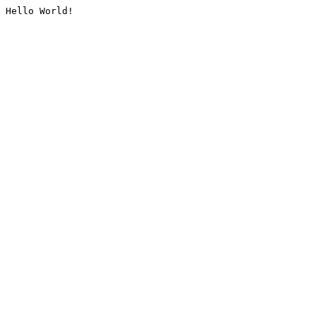
Hello World!