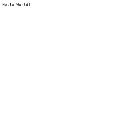
Hello World!