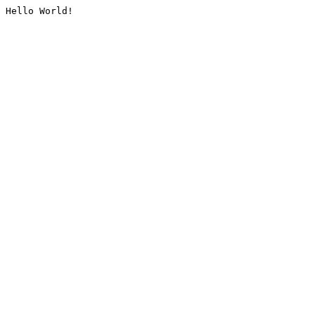
Hello World!